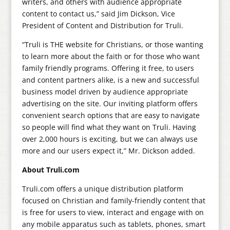
writers, and others with audience appropriate
content to contact us,” said Jim Dickson, Vice
President of Content and Distribution for Truli.
“Truli is THE website for Christians, or those wanting
to learn more about the faith or for those who want
family friendly programs. Offering it free, to users
and content partners alike, is a new and successful
business model driven by audience appropriate
advertising on the site. Our inviting platform offers
convenient search options that are easy to navigate
so people will find what they want on Truli. Having
over 2,000 hours is exciting, but we can always use
more and our users expect it,” Mr. Dickson added.
About Truli.com
Truli.com offers a unique distribution platform
focused on Christian and family-friendly content that
is free for users to view, interact and engage with on
any mobile apparatus such as tablets, phones, smart