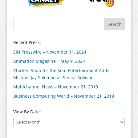
Recent Press:
EIN Presswire – November 11, 2024
Animation Magazine – May 9, 2024
Chicken Soup for the Soul Entertainment Adds
Michael Jay Solomon as Senior Advisor
Multichannel News – November 21, 2019
Business Computing World – November 21, 2019
View By Date: