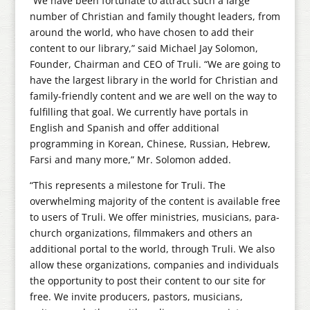
“We have been fortunate to attract such a large
number of Christian and family thought leaders, from
around the world, who have chosen to add their
content to our library,” said Michael Jay Solomon,
Founder, Chairman and CEO of Truli. “We are going to
have the largest library in the world for Christian and
family-friendly content and we are well on the way to
fulfilling that goal. We currently have portals in
English and Spanish and offer additional
programming in Korean, Chinese, Russian, Hebrew,
Farsi and many more,” Mr. Solomon added.
“This represents a milestone for Truli. The
overwhelming majority of the content is available free
to users of Truli. We offer ministries, musicians, para-
church organizations, filmmakers and others an
additional portal to the world, through Truli. We also
allow these organizations, companies and individuals
the opportunity to post their content to our site for
free. We invite producers, pastors, musicians,