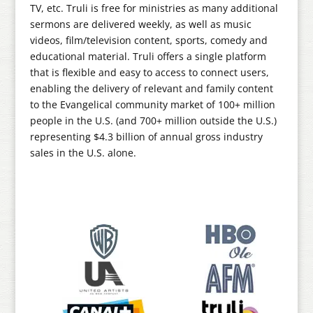
TV, etc. Truli is free for ministries as many additional
sermons are delivered weekly, as well as music
videos, film/television content, sports, comedy and
educational material. Truli offers a single platform
that is flexible and easy to access to connect users,
enabling the delivery of relevant and family content
to the Evangelical community market of 100+ million
people in the U.S. (and 700+ million outside the U.S.)
representing $4.3 billion of annual gross industry
sales in the U.S. alone.