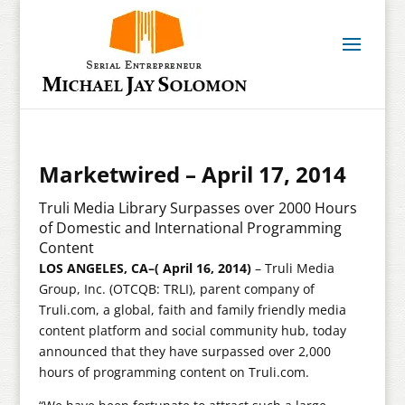
Marketwired – April 17, 2014
Truli Media Library Surpasses over 2000 Hours
of Domestic and International Programming
Content
LOS ANGELES, CA–( April 16, 2014)
– Truli Media
Group, Inc. (OTCQB: TRLI), parent company of
Truli.com, a global, faith and family friendly media
content platform and social community hub, today
announced that they have surpassed over 2,000
hours of programming content on Truli.com.