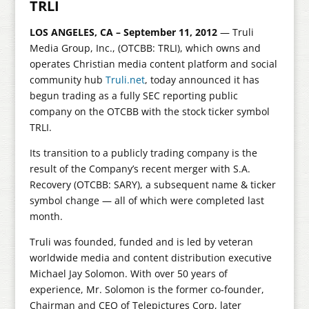
TRLI
LOS ANGELES, CA – September 11, 2012
— Truli
Media Group, Inc., (OTCBB: TRLI), which owns and
operates Christian media content platform and social
community hub
Truli.net
, today announced it has
begun trading as a fully SEC reporting public
company on the OTCBB with the stock ticker symbol
TRLI.
Its transition to a publicly trading company is the
result of the Company’s recent merger with S.A.
Recovery (OTCBB: SARY), a subsequent name & ticker
symbol change — all of which were completed last
month.
Truli was founded, funded and is led by veteran
worldwide media and content distribution executive
Michael Jay Solomon. With over 50 years of
experience, Mr. Solomon is the former co-founder,
Chairman and CEO of Telepictures Corp, later