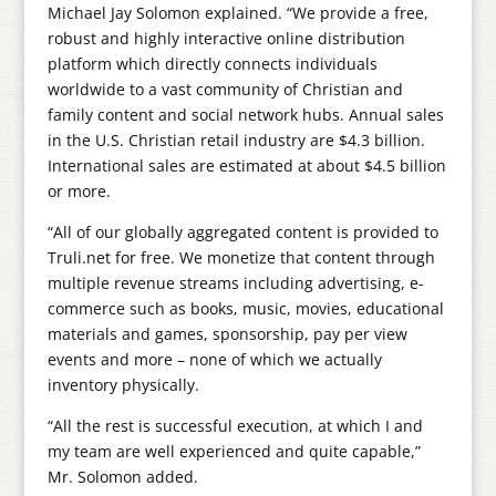
Michael Jay Solomon explained. “We provide a free,
robust and highly interactive online distribution
platform which directly connects individuals
worldwide to a vast community of Christian and
family content and social network hubs. Annual sales
in the U.S. Christian retail industry are $4.3 billion.
International sales are estimated at about $4.5 billion
or more.
“All of our globally aggregated content is provided to
Truli.net for free. We monetize that content through
multiple revenue streams including advertising, e-
commerce such as books, music, movies, educational
materials and games, sponsorship, pay per view
events and more – none of which we actually
inventory physically.
“All the rest is successful execution, at which I and
my team are well experienced and quite capable,”
Mr. Solomon added.