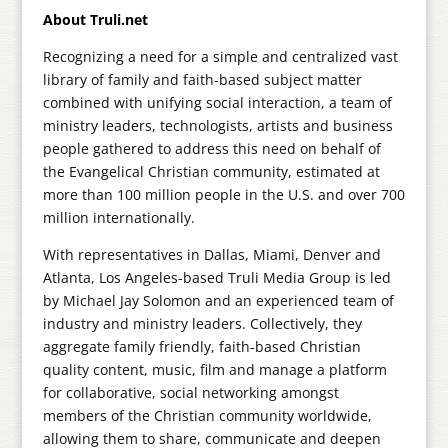
About Truli.net
Recognizing a need for a simple and centralized vast
library of family and faith-based subject matter
combined with unifying social interaction, a team of
ministry leaders, technologists, artists and business
people gathered to address this need on behalf of
the Evangelical Christian community, estimated at
more than 100 million people in the U.S. and over 700
million internationally.
With representatives in Dallas, Miami, Denver and
Atlanta, Los Angeles-based Truli Media Group is led
by Michael Jay Solomon and an experienced team of
industry and ministry leaders. Collectively, they
aggregate family friendly, faith-based Christian
quality content, music, film and manage a platform
for collaborative, social networking amongst
members of the Christian community worldwide,
allowing them to share, communicate and deepen