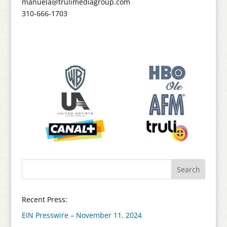
manuela@trulimediagroup.com
310-666-1703
Recent Press:
EIN Presswire – November 11, 2024