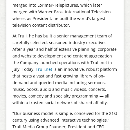
merged into Lorimar-Telepictures, which later
merged with Warner Bros. International Television
where, as President, he built the world’s largest
television content distributor.
At Truli, he has built a senior management team of
carefully selected, seasoned industry executives.
After a year and half of extensive planning, corporate
and website development and content aggregation
the Company launched operations with Truli.net in
July. Today,
Truli.net
is an innovative, robust platform
that hosts a vast and fast growing library of on-
demand and queried media including sermons,
music, books, audio and music videos, concerts,
movies, comedy and specialty programming — all
within a trusted social network of shared affinity.
“Our business model is simple, conceived for the 21st
century using advanced interactive technologies,”
Truli Media Group Founder, President and CEO