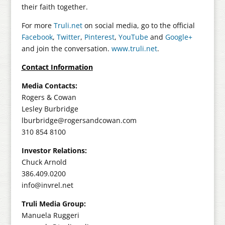
their faith together.
For more
Truli.net
on social media, go to the official
Facebook
,
Twitter
,
Pinterest
,
YouTube
and
Google+
and join the conversation.
www.truli.net
.
Contact Information
Media Contacts:
Rogers & Cowan
Lesley Burbridge
lburbridge@rogersandcowan.com
310 854 8100
Investor Relations:
Chuck Arnold
386.409.0200
info@invrel.net
Truli Media Group:
Manuela Ruggeri