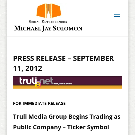
PRESS RELEASE – SEPTEMBER
11, 2012
FOR IMMEDIATE RELEASE
Truli Media Group Begins Trading as
Public Company – Ticker Symbol